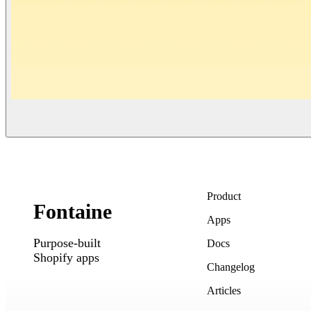
Product
Fontaine
Apps
Purpose-built
Docs
Shopify apps
Changelog
Articles