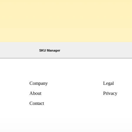
SKU Manager
Company
Legal
About
Privacy
Contact