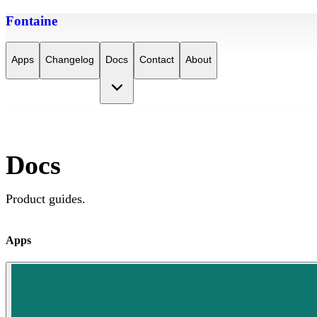
Fontaine
Apps
Changelog
Docs
Contact
About
Docs
Product guides.
Apps