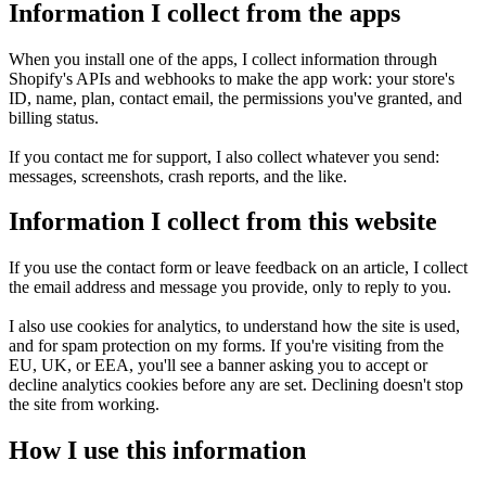
Information I collect from the apps
When you install one of the apps, I collect information through 
Shopify's APIs and webhooks to make the app work: your store's 
ID, name, plan, contact email, the permissions you've granted, and 
billing status.

If you contact me for support, I also collect whatever you send: 
messages, screenshots, crash reports, and the like.
Information I collect from this website
If you use the contact form or leave feedback on an article, I collect 
the email address and message you provide, only to reply to you.

I also use cookies for analytics, to understand how the site is used, 
and for spam protection on my forms. If you're visiting from the 
EU, UK, or EEA, you'll see a banner asking you to accept or 
decline analytics cookies before any are set. Declining doesn't stop 
the site from working.
How I use this information