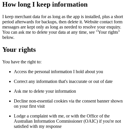
How long I keep information
I keep merchant data for as long as the app is installed, plus a short 
period afterwards for backups, then delete it. Website contact form 
messages are kept only as long as needed to resolve your enquiry. 
You can ask me to delete your data at any time, see "Your rights" 
below.
Your rights
You have the right to:
Access the personal information I hold about you
Correct any information that's inaccurate or out of date
Ask me to delete your information
Decline non-essential cookies via the consent banner shown 
on your first visit
Lodge a complaint with me, or with the Office of the 
Australian Information Commissioner (OAIC) if you're not 
satisfied with my response