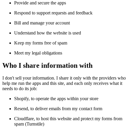
Provide and secure the apps
Respond to support requests and feedback
Bill and manage your account
Understand how the website is used
Keep my forms free of spam
Meet my legal obligations
Who I share information with
I don't sell your information. I share it only with the providers who 
help me run the apps and this site, and each only receives what it 
needs to do its job:
Shopify, to operate the apps within your store
Resend, to deliver emails from my contact form
Cloudflare, to host this website and protect my forms from 
spam (Turnstile)