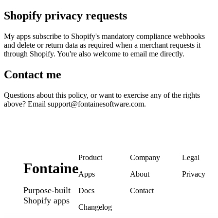
Shopify privacy requests
My apps subscribe to Shopify's mandatory compliance webhooks 
and delete or return data as required when a merchant requests it 
through Shopify. You're also welcome to email me directly.
Contact me
Questions about this policy, or want to exercise any of the rights 
above? Email support@fontainesoftware.com.
Product
Company
Legal
Fontaine
Apps
About
Privacy
Purpose-built
Docs
Contact
Shopify apps
Changelog