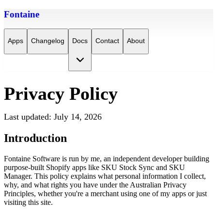
Fontaine
Apps
Changelog
Docs
Contact
About
Privacy Policy
Last updated: July 14, 2026
Introduction
Fontaine Software is run by me, an independent developer building 
purpose-built Shopify apps like SKU Stock Sync and SKU 
Manager. This policy explains what personal information I collect, 
why, and what rights you have under the Australian Privacy 
Principles, whether you're a merchant using one of my apps or just 
visiting this site.