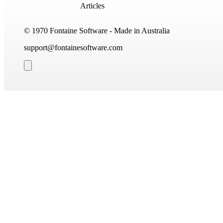
Articles
© 1970 Fontaine Software - Made in Australia
support@fontainesoftware.com