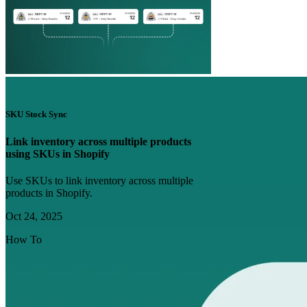
SKU Stock Sync
Link inventory across multiple products
using SKUs in Shopify
Use SKUs to link inventory across multiple
products in Shopify.
Oct 24, 2025
How To