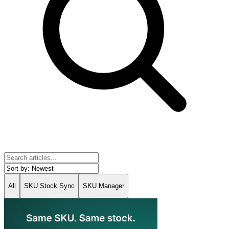
All
SKU Stock Sync
SKU Manager