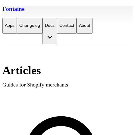
Fontaine
Apps
Changelog
Docs
Contact
About
Articles
Guides for Shopify merchants