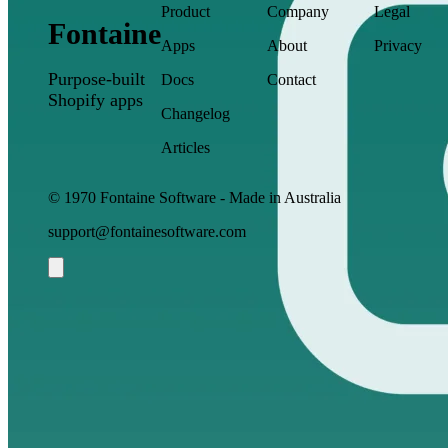
Product
Company
Legal
Fontaine
Apps
About
Privacy
Purpose-built
Docs
Contact
Shopify apps
Changelog
Articles
© 1970 Fontaine Software - Made in Australia
support@fontainesoftware.com